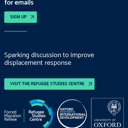
for emails
SIGN UP
Sparking discussion to improve
displacement response
VISIT THE REFUGEE STUDIES CENTRE