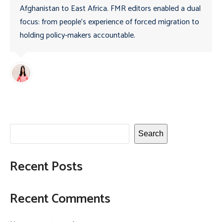
Afghanistan to East Africa. FMR editors enabled a dual
focus: from people’s experience of forced migration to
holding policy-makers accountable.
Search
Recent Posts
Recent Comments