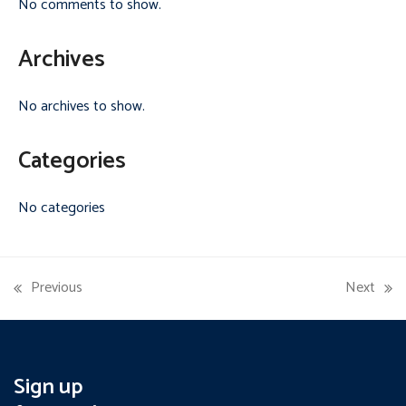
No comments to show.
Archives
No archives to show.
Categories
No categories
Previous
Next
previous
next
post:
post:
Sign up