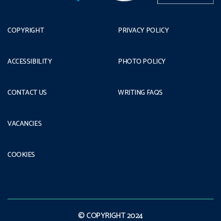
COPYRIGHT
PRIVACY POLICY
ACCESSIBILITY
PHOTO POLICY
CONTACT US
WRITING FAQS
VACANCIES
COOKIES
© COPYRIGHT 2024