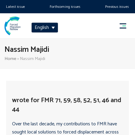
Latest issue
Forthcoming issues
Previous issues
English
Nassim Majidi
Home
»
Nassim Majidi
wrote for FMR 71, 59, 58, 52, 51, 46 and
44
Over the last decade, my contributions to FMR have
sought local solutions to forced displacement across