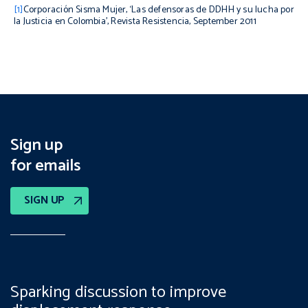
[1]
Corporación Sisma Mujer, ‘Las defensoras de DDHH y su lucha por
la Justicia en Colombia’,
Revista Resistencia
, September 2011
Sign up
for emails
SIGN UP
Sparking discussion to improve