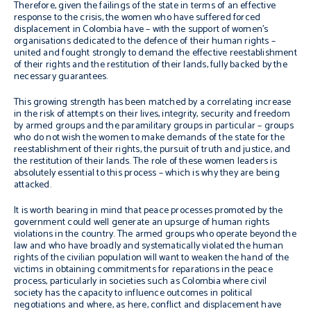
Therefore, given the failings of the state in terms of an effective
response to the crisis, the women who have suffered forced
displacement in Colombia have – with the support of women’s
organisations dedicated to the defence of their human rights –
united and fought strongly to demand the effective reestablishment
of their rights and the restitution of their lands, fully backed by the
necessary guarantees.
This growing strength has been matched by a correlating increase
in the risk of attempts on their lives, integrity, security and freedom
by armed groups and the paramilitary groups in particular – groups
who do not wish the women to make demands of the state for the
reestablishment of their rights, the pursuit of truth and justice, and
the restitution of their lands. The role of these women leaders is
absolutely essential to this process – which is why they are being
attacked.
It is worth bearing in mind that peace processes promoted by the
government could well generate an upsurge of human rights
violations in the country. The armed groups who operate beyond the
law and who have broadly and systematically violated the human
rights of the civilian population will want to weaken the hand of the
victims in obtaining commitments for reparations in the peace
process, particularly in societies such as Colombia where civil
society has the capacity to influence outcomes in political
negotiations and where, as here, conflict and displacement have