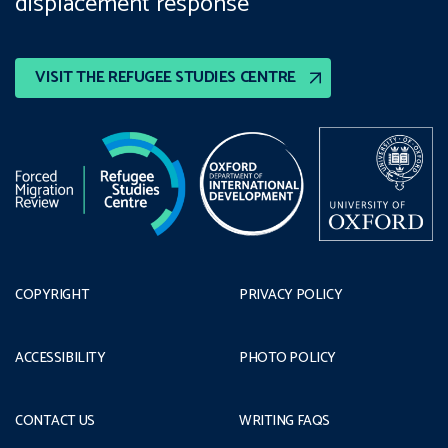
displacement response
VISIT THE REFUGEE STUDIES CENTRE
COPYRIGHT
PRIVACY POLICY
ACCESSIBILITY
PHOTO POLICY
CONTACT US
WRITING FAQS