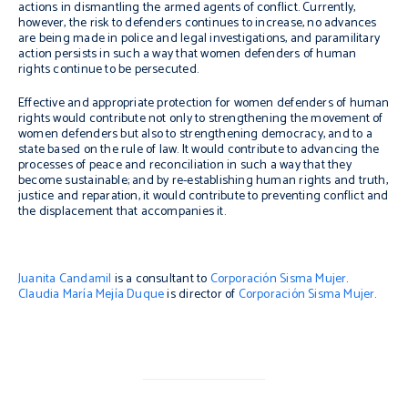
actions in dismantling the armed agents of conflict. Currently,
however, the risk to defenders continues to increase, no advances
are being made in police and legal investigations, and paramilitary
action persists in such a way that women defenders of human
rights continue to be persecuted.
Effective and appropriate protection for women defenders of human
rights would contribute not only to strengthening the movement of
women defenders but also to strengthening democracy, and to a
state based on the rule of law. It would contribute to advancing the
processes of peace and reconciliation in such a way that they
become sustainable; and by re-establishing human rights and truth,
justice and reparation, it would contribute to preventing conflict and
the displacement that accompanies it.
Juanita Candamil
is a consultant to
Corporación Sisma Mujer
.
Claudia María Mejía Duque
is director of
Corporación Sisma Mujer
.