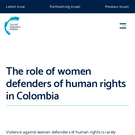
Latest issue
Forthcoming issues
Previous issues
The role of women
defenders of human rights
in Colombia
Violence against women defenders of human rights is rarely