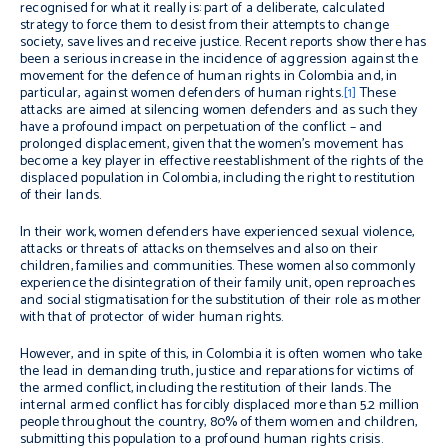
recognised for what it really is: part of a deliberate, calculated
strategy to force them to desist from their attempts to change
society, save lives and receive justice. Recent reports show there has
been a serious increase in the incidence of aggression against the
movement for the defence of human rights in Colombia and, in
particular, against women defenders of human rights.
[1]
These
attacks are aimed at silencing women defenders and as such they
have a profound impact on perpetuation of the conflict – and
prolonged displacement, given that the women’s movement has
become a key player in effective reestablishment of the rights of the
displaced population in Colombia, including the right to restitution
of their lands.
In their work, women defenders have experienced sexual violence,
attacks or threats of attacks on themselves and also on their
children, families and communities. These women also commonly
experience the disintegration of their family unit, open reproaches
and social stigmatisation for the substitution of their role as mother
with that of protector of wider human rights.
However, and in spite of this, in Colombia it is often women who take
the lead in demanding truth, justice and reparations for victims of
the armed conflict, including the restitution of their lands. The
internal armed conflict has forcibly displaced more than 5.2 million
people throughout the country, 80% of them women and children,
submitting this population to a profound human rights crisis.