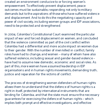
created an environment conducive to or forcing women’s
empowerment. To effectively prevent displacement, peace
outcomes must be sustainable, responding not only to military
demands but to the aspirations of those who have suffered violence
and displacement. And to do this the negotiating capacity and
power of civil society, including women groups and IDP associations,
need to be protected and strengthened.
In 2004, Colombia’s Constitutional Court examined the particular
impact of war and forced displacement on women, and concluded
that the violence committed as part of the civil conflict within
Colombia had a differential and more acute impact on women due
to their gender. With the number of men killed in conflict, family
roles have had to change, and women – many of whom have also
suffered violence, including sexual and gender-based violence –
have had to assume new domestic, economic and social roles. As
part of this, more women have assumed leadership in IDP
organisations and in human rights movements, demanding truth,
justice and reparation for the victims of conflict.
The process of strengthening women defenders of human rights
allows them to understand that the defence of human rights is a
right in itself, protected by international instruments that are
binding for Colombia; and that the state must ensure the necessary
guarantees for exercising the defence of human rights – which
implies both prompt and effective investigations, and effective