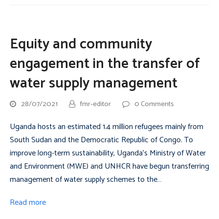
Equity and community
engagement in the transfer of
water supply management
28/07/2021
fmr-editor
0 Comments
Uganda hosts an estimated 1.4 million refugees mainly from
South Sudan and the Democratic Republic of Congo. To
improve long-term sustainability, Uganda’s Ministry of Water
and Environment (MWE) and UNHCR have begun transferring
management of water supply schemes to the…
Read more