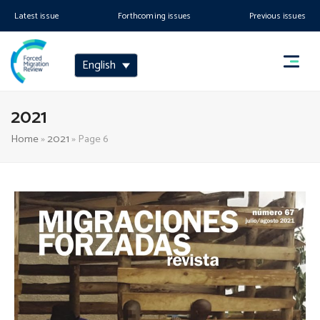
Latest issue
Forthcoming issues
Previous issues
English
2021
Home
»
2021
»
Page 6