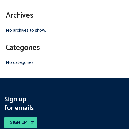
Archives
No archives to show.
Categories
No categories
Sign up
for emails
SIGN UP