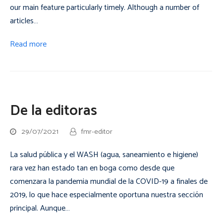
our main feature particularly timely. Although a number of
articles…
Read more
De la editoras
29/07/2021
fmr-editor
La salud pública y el WASH (agua, saneamiento e higiene)
rara vez han estado tan en boga como desde que
comenzara la pandemia mundial de la COVID-19 a finales de
2019, lo que hace especialmente oportuna nuestra sección
principal. Aunque…