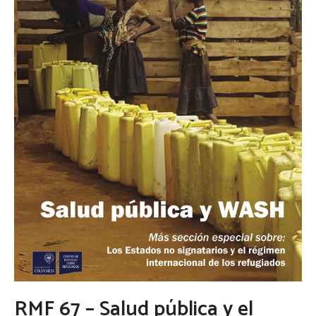
RMF 67 – Salud pública y el