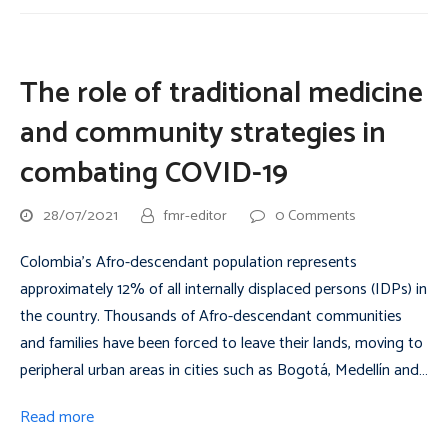
The role of traditional medicine
and community strategies in
combating COVID-19
28/07/2021
fmr-editor
0 Comments
Colombia’s Afro-descendant population represents
approximately 12% of all internally displaced persons (IDPs) in
the country. Thousands of Afro-descendant communities
and families have been forced to leave their lands, moving to
peripheral urban areas in cities such as Bogotá, Medellín and…
Read more