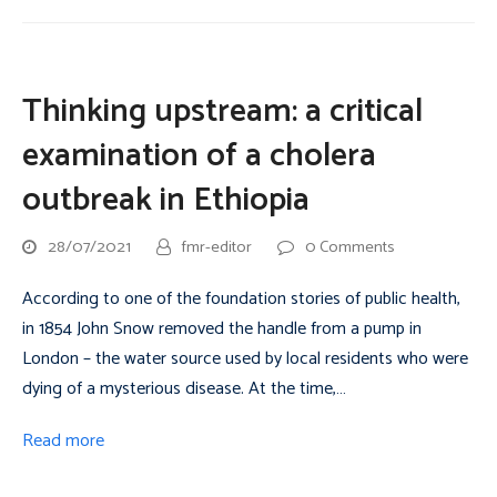
Thinking upstream: a critical
examination of a cholera
outbreak in Ethiopia
28/07/2021
fmr-editor
0 Comments
According to one of the foundation stories of public health,
in 1854 John Snow removed the handle from a pump in
London – the water source used by local residents who were
dying of a mysterious disease. At the time,…
Read more