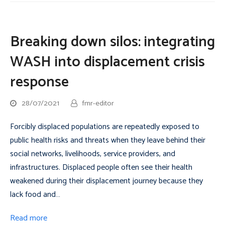
Breaking down silos: integrating
WASH into displacement crisis
response
28/07/2021
fmr-editor
Forcibly displaced populations are repeatedly exposed to
public health risks and threats when they leave behind their
social networks, livelihoods, service providers, and
infrastructures. Displaced people often see their health
weakened during their displacement journey because they
lack food and…
Read more