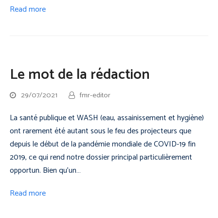
Read more
Le mot de la rédaction
29/07/2021
fmr-editor
La santé publique et WASH (eau, assainissement et hygiène)
ont rarement été autant sous le feu des projecteurs que
depuis le début de la pandémie mondiale de COVID-19 fin
2019, ce qui rend notre dossier principal particulièrement
opportun. Bien qu'un…
Read more