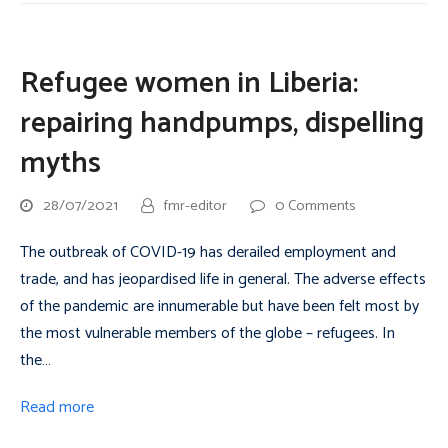
Refugee women in Liberia:
repairing handpumps, dispelling
myths
28/07/2021
fmr-editor
0 Comments
The outbreak of COVID-19 has derailed employment and
trade, and has jeopardised life in general. The adverse effects
of the pandemic are innumerable but have been felt most by
the most vulnerable members of the globe – refugees. In
the…
Read more