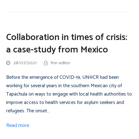
Collaboration in times of crisis:
a case-study from Mexico
28/07/2021
fmr-editor
Before the emergence of COVID-19, UNHCR had been
working for several years in the southern Mexican city of
Tapachula on ways to engage with local health authorities to
improve access to health services for asylum seekers and
refugees. The onset…
Read more