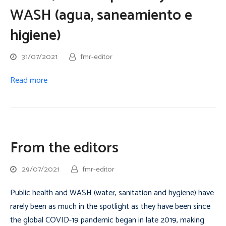
WASH (agua, saneamiento e
higiene)
31/07/2021
fmr-editor
Read more
From the editors
29/07/2021
fmr-editor
Public health and WASH (water, sanitation and hygiene) have
rarely been as much in the spotlight as they have been since
the global COVID-19 pandemic began in late 2019, making