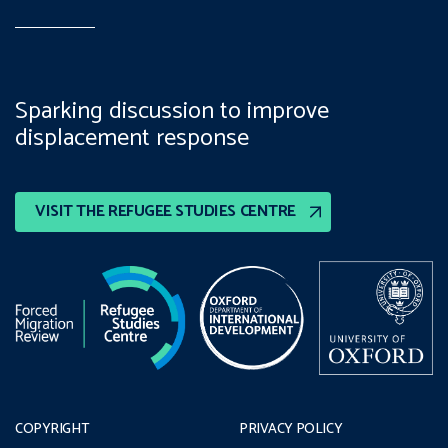
Sparking discussion to improve
displacement response
VISIT THE REFUGEE STUDIES CENTRE
COPYRIGHT
PRIVACY POLICY